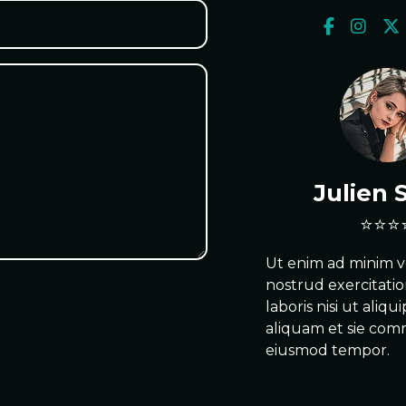
Julien 
Ut enim ad minim v
nostrud exercitati
laboris nisi ut aliqu
aliquam et sie co
eiusmod tempor.