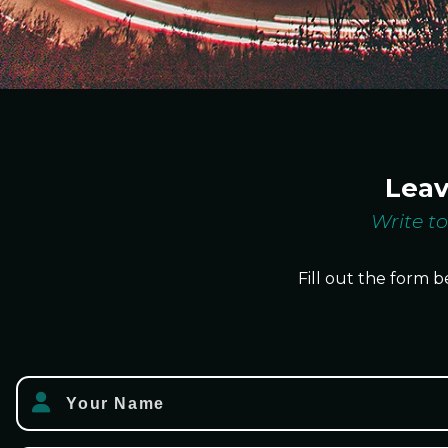
Lea
Write to
Fill out the form b
Your Name