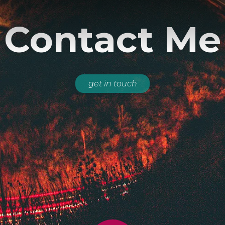
Contact Me
get in touch