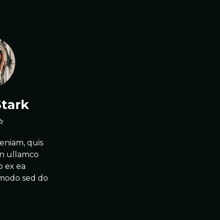
Stark
eniam, quis
on ullamco
ip ex ea
mmodo sed do