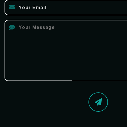
Your Email
Your Message
Send Now