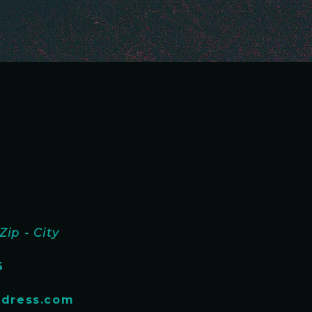
Zip - City
6
dress.com