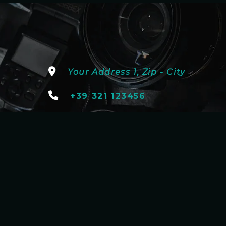
Your Address 1, Zip - City
+39 321 123456
youremail@address.com
onsor & Partnership