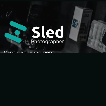
Capture the moment
Home
About Me
Galleries
Gallery Details
Workshop
Workshop Details
Contact Me
Faqs
Sp