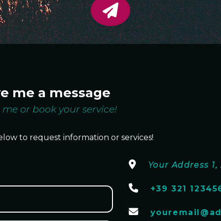
ve me a message
 me or book your service!
elow to request information or services!
Your Address 1, 
+39 321 12345
youremail@ad